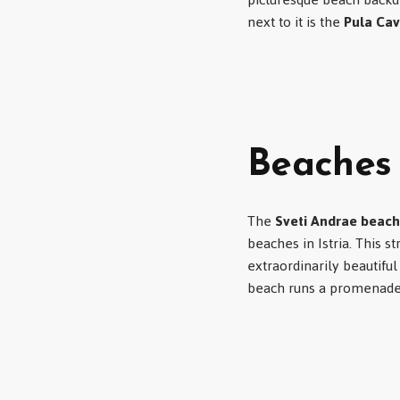
next to it is the
Pula Ca
Beaches 
The
Sveti Andrae beach
beaches in Istria. This 
extraordinarily beautifu
beach runs a promenade t