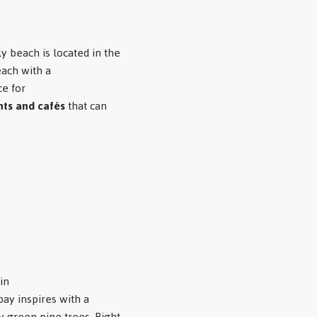
y beach is located in the
each with a
e for
nts and cafés
that can
in
bay inspires with a
 green pine trees. Right