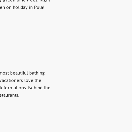
en on holiday in Pula!
most beautiful bathing
 Vacationers love the
k formations. Behind the
staurants.