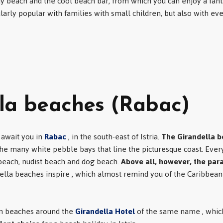
y beach and the cool beach bar, from which you can enjoy a fanta
cularly popular with families with small children, but also with e
la beaches (Rabac)
 await you in
Rabac
, in the south-east of Istria.
The Girandella 
he many white pebble bays that line the picturesque coast. Every
 beach, nudist beach and dog beach.
Above all, however, the para
ella beaches inspire , which almost remind you of the Caribbea
am beaches around the
Girandella Hotel
of the same name , which,