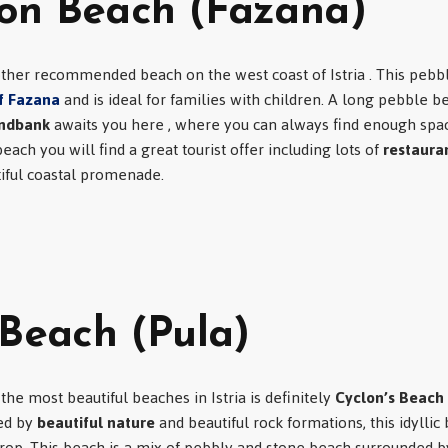
on Beach (Fazana)
ther recommended beach on the west coast of Istria . This pebbl
f Fazana
and is ideal for families with children. A long pebble b
andbank
awaits you here , where you can always find enough spac
ach you will find a great tourist offer including lots of
restaura
tiful coastal promenade.
 Beach (Pula)
the most beautiful beaches in Istria is definitely
Cyclon’s Beach
ed by
beautiful nature
and beautiful rock formations, this idyllic 
op. This beach is a mix of pebbly and stone beach surrounded by