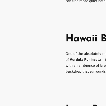
can find more quiet bath
Hawaii B
One of the absolutely mo
of
Verdula Peninsula
, r
with an ambience of bre
backdrop
that surrounds 