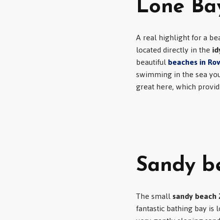
Lone Bay
A real highlight for a bea
located directly in the
id
beautiful
beaches in Rov
swimming in the sea you 
great here, which provid
Sandy b
The small
sandy beach 
fantastic bathing bay is