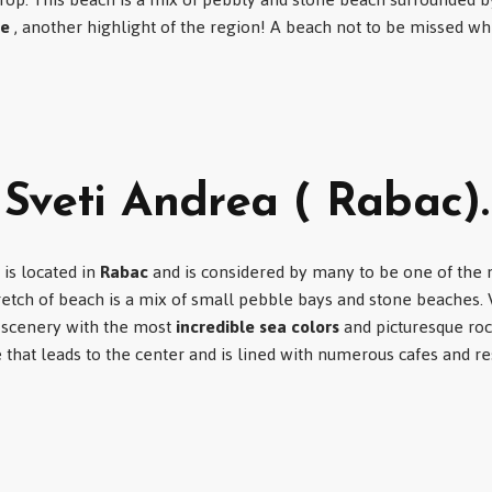
ve
, another highlight of the region! A beach not to be missed wh
Sveti Andrea ( Rabac).
is located in
Rabac
and is considered by many to be one of the 
stretch of beach is a mix of small pebble bays and stone beaches.
l scenery with the most
incredible sea colors
and picturesque roc
hat leads to the center and is lined with numerous cafes and re