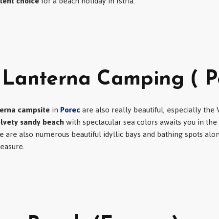
lent choice
for a beach holiday in Istria.
 Lanterna Camping ( P
erna campsite
in
Porec
are also really beautiful, especially the
elvety sandy beach
with spectacular sea colors awaits you in the
re are also numerous beautiful idyllic bays and bathing spots alo
leasure.