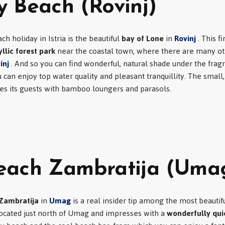
 Beach (Rovinj)
ch holiday in Istria is the beautiful
bay of Lone
in
Rovinj
. This f
yllic forest park
near the coastal town, where there are many ot
inj
. And so you can find wonderful, natural shade under the frag
can enjoy top water quality and pleasant tranquillity. The small
es its guests with bamboo loungers and parasols.
each Zambratija (Uma
Zambratija
in
Umag
is a real insider tip among the most beautifu
 located just north of Umag and impresses with a
wonderfully quie