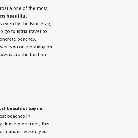
oatia one of the most
ss beautiful
 even fly the Blue Flag,
o go to Istria
travel to
 concrete beaches,
wait you on a holiday on
 towns are the best for
st beautiful bays in
est beaches in
y dense pine trees, this
formations, where you