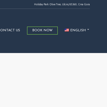
Holiday Park Olive Tree, Ulcinj 85360, Crna Gora
CONTACT US
BOOK NOW
ENGLISH