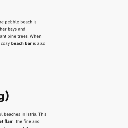
ine pebble beach is
her bays and
rant pine trees. When
, cozy
beach bar
is also
g)
l beaches in Istria. This
t flair
, the fine and