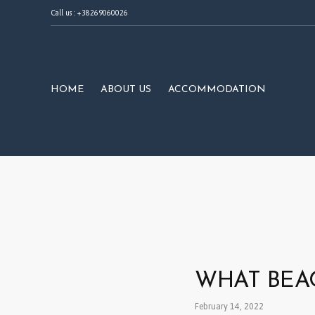
Call us : +38269060026
HOME
ABOUT US
ACCOMMODATION
WHAT BEAC
February 14, 2022