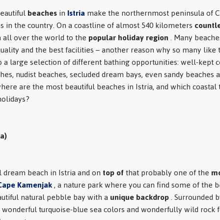
eautiful
beaches
in
Istria
make the northernmost peninsula of Cr
s in the country. On a coastline of almost 540 kilometers
countle
m all over the world to the
popular holiday region
. Many beaches
 quality and the best facilities – another reason why so many like t
o a large selection of different bathing opportunities: well-kept
hes, nudist beaches, secluded dream bays, even sandy beaches a
 where are the most beautiful beaches in Istria, and which coastal
olidays?
a)
l dream beach in Istria and on
top of
that probably one of the
mo
Cape Kamenjak
, a nature park where you can find some of the b
eautiful natural pebble bay with a
unique backdrop
. Surrounded b
 wonderful turquoise-blue sea colors and wonderfully wild rock 