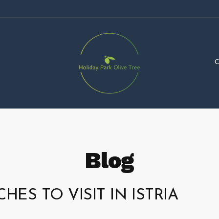
Blog
HES TO VISIT IN ISTRIA