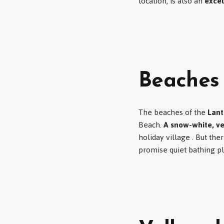
location, is also an
excel
Beaches
The beaches of the
Lant
Beach.
A snow-white, v
holiday village . But the
promise quiet bathing p