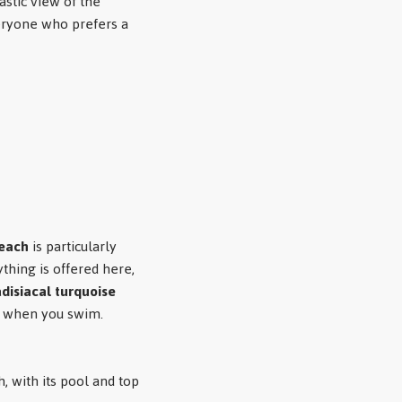
stic view of the
veryone who prefers a
beach
is particularly
thing is offered here,
disiacal turquoise
n when you swim.
 with its pool and top