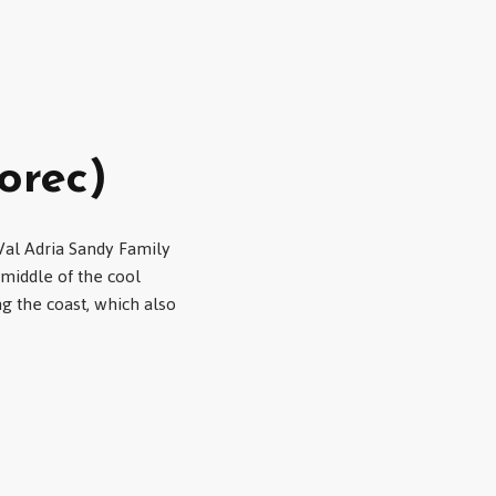
orec)
 Val Adria Sandy Family
 middle of the cool
ng the coast, which also