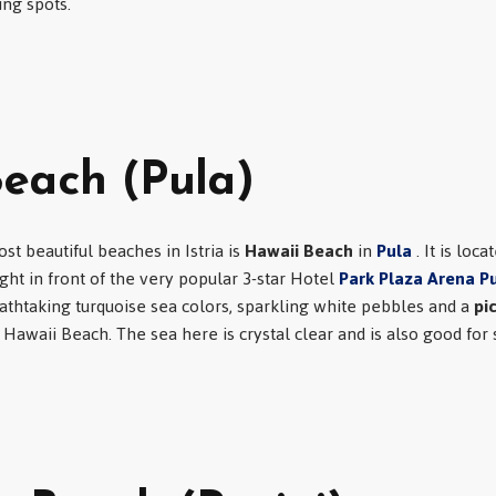
ing spots.
each (Pula)
st beautiful beaches in Istria is
Hawaii Beach
in
Pula
. It is loca
ight in front of the very popular 3-star Hotel
Park Plaza Arena P
athtaking turquoise sea colors, sparkling white pebbles and a
pi
Hawaii Beach. The sea here is crystal clear and is also good for 