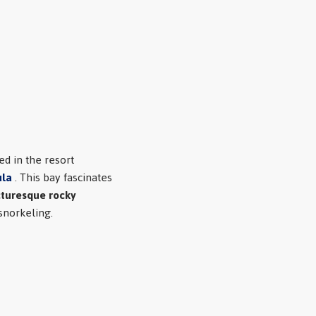
ted in the resort
ula
. This bay fascinates
cturesque rocky
snorkeling.