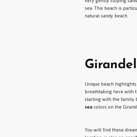
very gently sloping sand
sea. This beach is parti
natural sandy beach.
Girandel
Unique beach highlights
breathtaking here with t
starting with the family
sea
colors on the Girand
You will find these dre