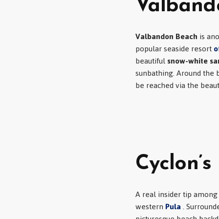
Valband
Valbandon Beach
is ano
popular seaside resort
o
beautiful
snow-white s
sunbathing. Around the be
be reached via the beau
Cyclon’s
A real insider tip among 
western
Pula
. Surround
picturesque beach backdr