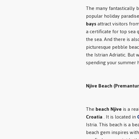
The many fantastically b
popular holiday paradise
bays
attract visitors fro
a certificate for top sea
the sea. And there is als
picturesque pebble beac
the Istrian Adriatic. But
spending your summer h
Njive Beach (Premantur
The
beach Njive
is a rea
Croatia
. It is located in
Istria. This beach is a b
beach gem inspires with