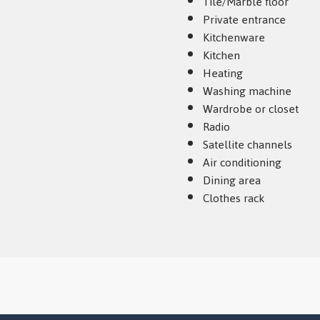
Tile/Marble floor
Private entrance
Kitchenware
Kitchen
Heating
Washing machine
Wardrobe or closet
Radio
Satellite channels
Air conditioning
Dining area
Clothes rack