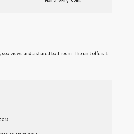
Non-smoking rooms
io, sea views and a shared bathroom. The unit offers 1
oors