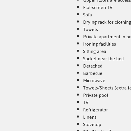
Upper floors are access
Flat-screen TV
Sofa
Drying rack for clothin
Towels
Private apartment in bu
Ironing facilities
Sitting area
Socket near the bed
Detached
Barbecue
Microwave
Towels/Sheets (extra f
Private pool
TV
Refrigerator
Linens
Stovetop