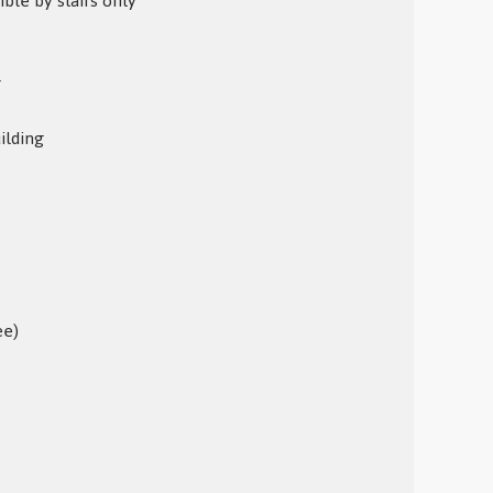
ible by stairs only
g
ilding
ee)