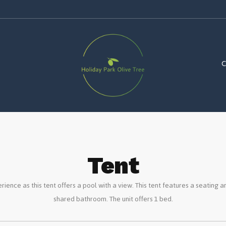
Tent
rience as this tent offers a pool with a view. This tent features a seating a
shared bathroom. The unit offers 1 bed.