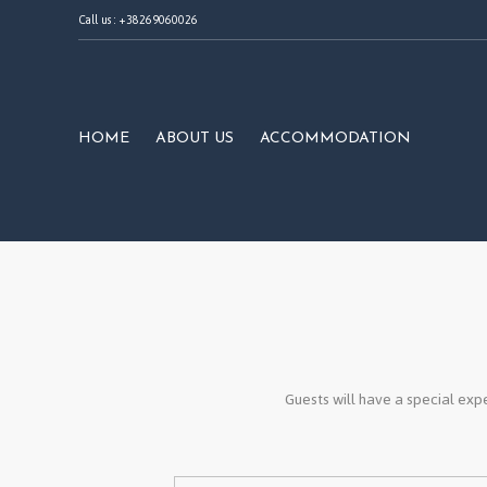
Call us : +38269060026
HOME
ABOUT US
ACCOMMODATION
Guests will have a special expe