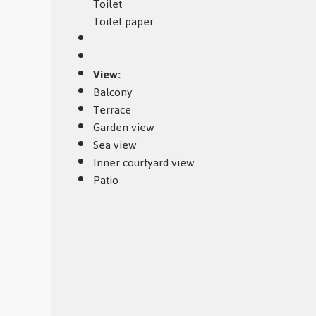
Toilet
Toilet paper
View:
Balcony
Terrace
Garden view
Sea view
Inner courtyard view
Patio