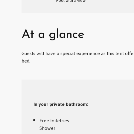
Pool with a view
At a glance
Guests will have a special experience as this tent offe
bed.
In your private bathroom:
Free toiletries
Shower