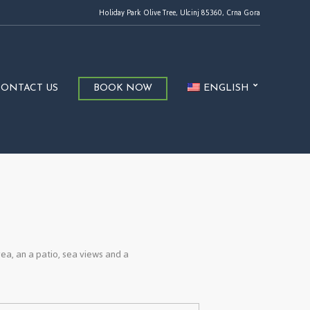
Holiday Park Olive Tree, Ulcinj 85360, Crna Gora
CONTACT US
BOOK NOW
ENGLISH
rea, an a patio, sea views and a