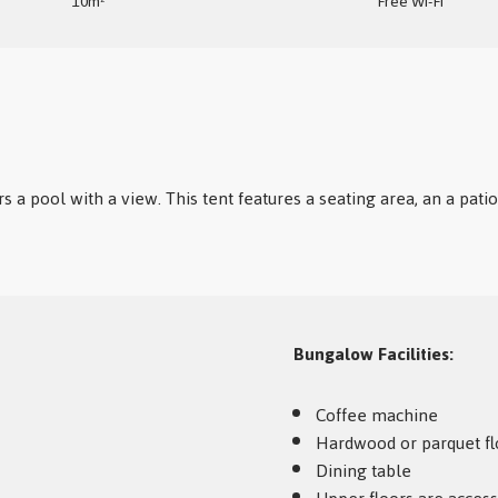
10m²
Free Wi-Fi
rs a pool with a view. This tent features a seating area, an a pat
Bungalow Facilities: ​
Coffee machine
Hardwood or parquet fl
Dining table